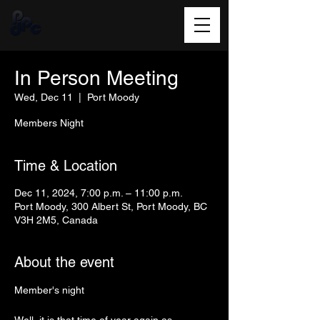
In Person Meeting
Wed, Dec 11
  |  
Port Moody
Members Night
Time & Location
Dec 11, 2024, 7:00 p.m. – 11:00 p.m.
Port Moody, 300 Albert St, Port Moody, BC
V3H 2M5, Canada
About the event
Member's night