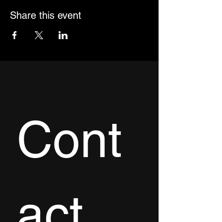
Share this event
Cont
act 