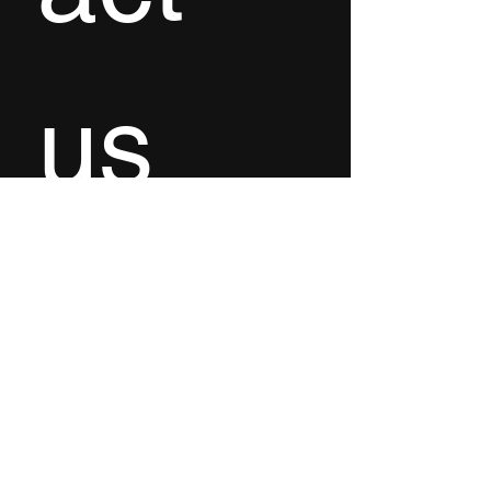
us
First name
*
Last name
Email
*
Write a message