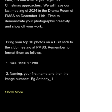
Well, it is that time of year again as 
Christmas approaches.  We will have our 
last meeting of 2024 in the Drama Room of 
PMSS on December 11th.  Time to 
demonstrate your photographic creativity 
and show off your work.
 Bring your top 10 photos on a USB stick to 
the club meeting at PMSS. Remember to 
format them as follows:
 1. Size: 1920 x 1280
 2. Naming: your first name and then the 
image number:  Eg Anthony_1
Show More