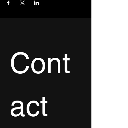
Cont
act 