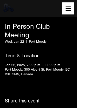
In Person Club
Meeting
Wed, Jan 22
  |  
Port Moody
Time & Location
Jan 22, 2025, 7:00 p.m. – 11:00 p.m.
Port Moody, 300 Albert St, Port Moody, BC
V3H 2M5, Canada
Share this event