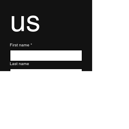
us
First name
*
Last name
Email
*
Write a message