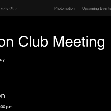
graphy Club
Photomotion
Upcoming Event
son Club Meeting
ody
on
:00 p.m.