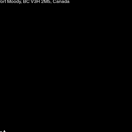
, Port Moody, BC V3H 2M5, Canada