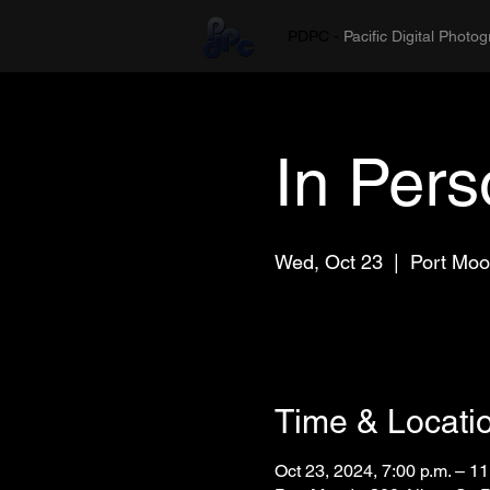
PDPC -
Pacific Digital Photo
In Per
Wed, Oct 23
  |  
Port Mo
Time & Locati
Oct 23, 2024, 7:00 p.m. – 11