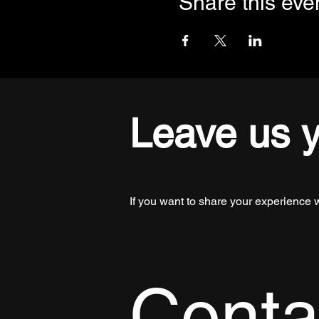
Share this eve
Leave us 
If you want to share your experience 
Conta