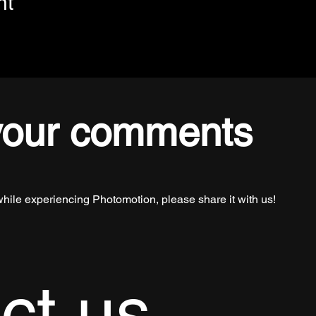
nt
your comments
while experiencing Photomotion, please share it with us!
ct us