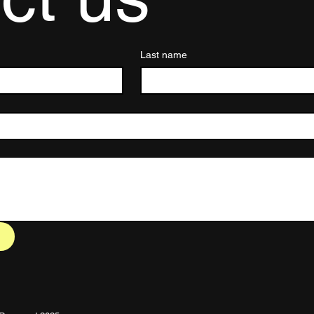
Last name