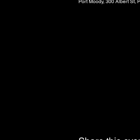
Port Moody, 300 Albert St