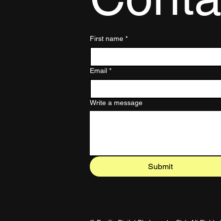
First name
*
Email
*
Write a message
Submit