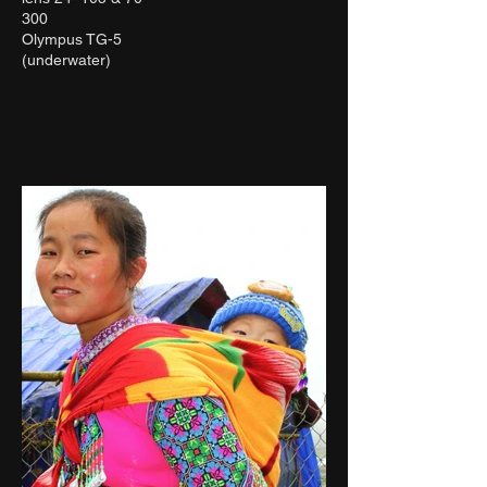
300
Olympus TG-5
(underwater)