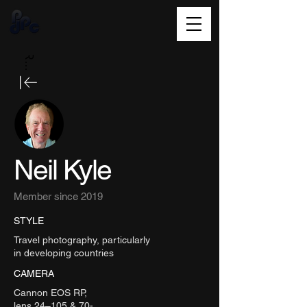
R
t
u
r
n
H
o
m
e
e
Neil Kyle
Member since 2019
STYLE
Travel photography, particularly
in developing countries
CAMERA
Cannon EOS RP,
lens 24–105 & 70-